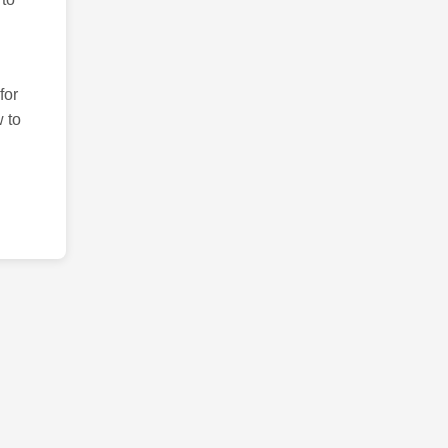
for
 to