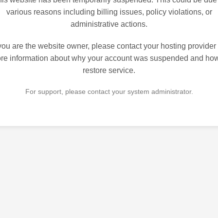
various reasons including billing issues, policy violations, or
administrative actions.
 you are the website owner, please contact your hosting provider 
re information about why your account was suspended and how
restore service.
For support, please contact your system administrator.