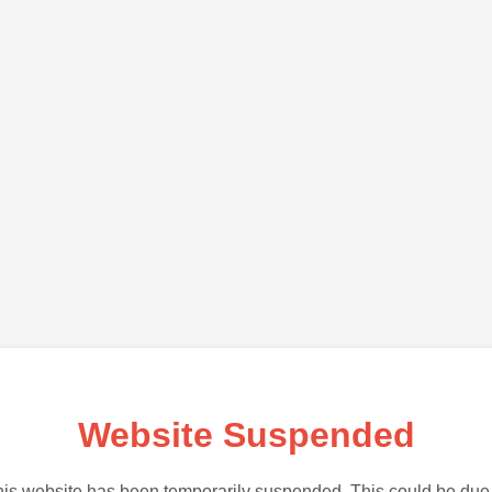
Website Suspended
is website has been temporarily suspended. This could be due