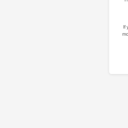
If
mo