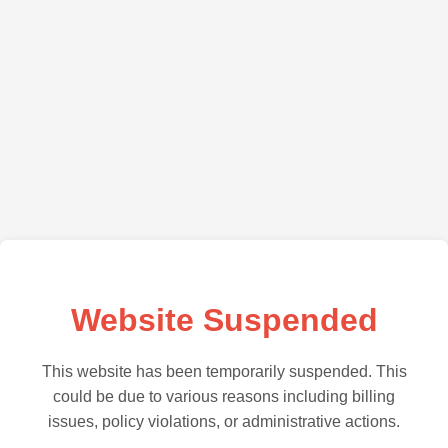
Website Suspended
This website has been temporarily suspended. This
could be due to various reasons including billing
issues, policy violations, or administrative actions.