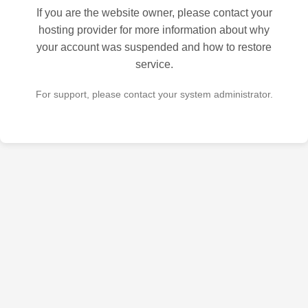
If you are the website owner, please contact your
hosting provider for more information about why
your account was suspended and how to restore
service.
For support, please contact your system administrator.